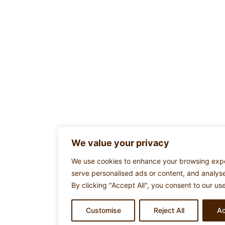
We value your privacy
We use cookies to enhance your browsing exp
serve personalised ads or content, and analyse 
By clicking "Accept All", you consent to our us
Customise
Reject All
Ac