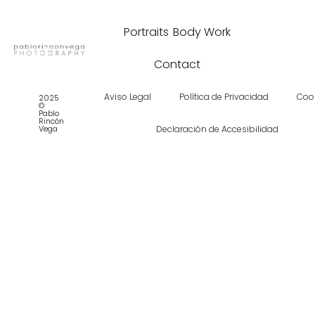
Portraits
Body Work
Contact
Aviso Legal
Política de Privacidad
Coo
2025
©
Pablo
Rincón
Vega
Declaración de Accesibilidad